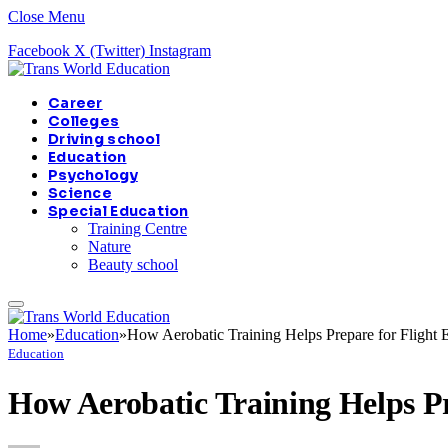
Close Menu
Facebook
X (Twitter)
Instagram
Career
Colleges
Driving school
Education
Psychology
Science
Special Education
Training Centre
Nature
Beauty school
Home
»
Education
»
How Aerobatic Training Helps Prepare for Flight
Education
How Aerobatic Training Helps Pr