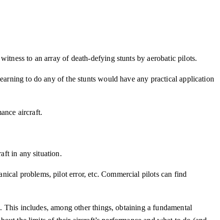
itness to an array of death-defying stunts by aerobatic pilots.
earning to do any of the stunts would have any practical application
mance aircraft.
ft in any situation.
ical problems, pilot error, etc. Commercial pilots can find
s. This includes, among other things, obtaining a fundamental