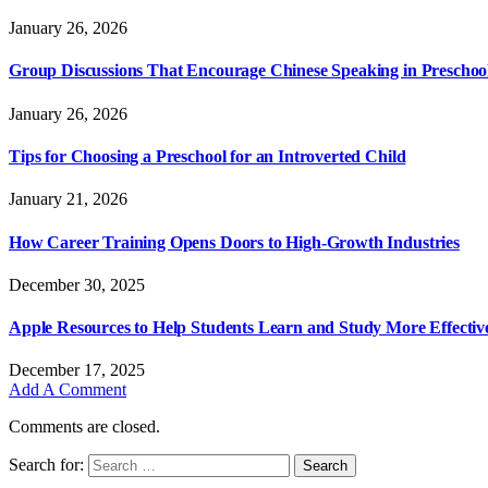
January 26, 2026
Group Discussions That Encourage Chinese Speaking in Preschoo
January 26, 2026
Tips for Choosing a Preschool for an Introverted Child
January 21, 2026
How Career Training Opens Doors to High-Growth Industries
December 30, 2025
Apple Resources to Help Students Learn and Study More Effectiv
December 17, 2025
Add A Comment
Comments are closed.
Search for: