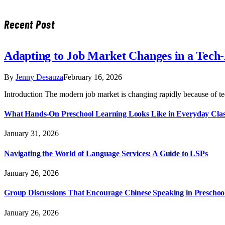
Recent Post
Adapting to Job Market Changes in a Tech
By
Jenny Desauza
February 16, 2026
Introduction The modern job market is changing rapidly because of t
What Hands-On Preschool Learning Looks Like in Everyday Cla
January 31, 2026
Navigating the World of Language Services: A Guide to LSPs
January 26, 2026
Group Discussions That Encourage Chinese Speaking in Preschoo
January 26, 2026