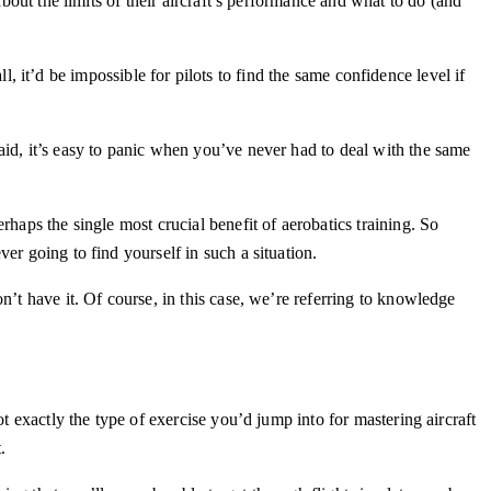
bout the limits of their aircraft’s performance and what to do (and
ll, it’d be impossible for pilots to find the same confidence level if
aid, it’s easy to panic when you’ve never had to deal with the same
haps the single most crucial benefit of aerobatics training. So
er going to find yourself in such a situation.
n’t have it. Of course, in this case, we’re referring to knowledge
t exactly the type of exercise you’d jump into for mastering aircraft
t.