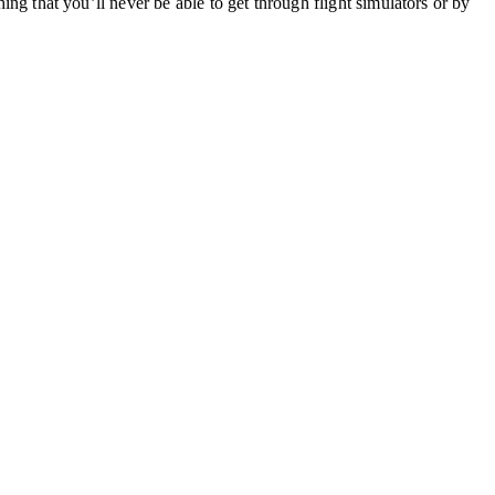
hing that you’ll never be able to get through flight simulators or by