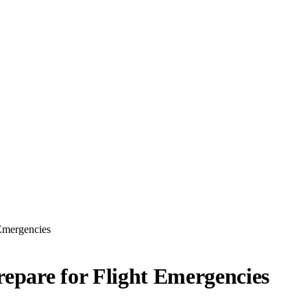
 Emergencies
epare for Flight Emergencies