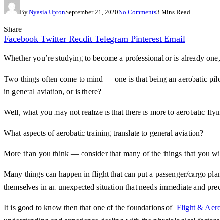
By
Nyasia Upton
September 21, 2020
No Comments
3 Mins Read
Share
Facebook
Twitter
Reddit
Telegram
Pinterest
Email
Whether you’re studying to become a professional or is already one, 
Two things often come to mind — one is that being an aerobatic pilot
in general aviation, or is there?
Well, what you may not realize is that there is more to aerobatic flyi
What aspects of aerobatic training translate to general aviation?
More than you think — consider that many of the things that you will 
Many things can happen in flight that can put a passenger/cargo pla
themselves in an unexpected situation that needs immediate and prec
It is good to know then that one of the foundations of
Flight & Aero