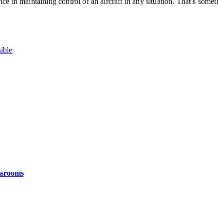
ce in maintaining control of an aircraft in any situation. That’s somet
ible
ssrooms