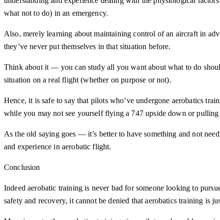
understanding and experience dealing with the physiological factors p
what not to do) in an emergency.
Also, merely learning about maintaining control of an aircraft in advers
they’ve never put themselves in that situation before.
Think about it — you can study all you want about what to do should
situation on a real flight (whether on purpose or not).
Hence, it is safe to say that pilots who’ve undergone aerobatics tra
while you may not see yourself flying a 747 upside down or pulling s
As the old saying goes — it’s better to have something and not need 
and experience in aerobatic flight.
Conclusion
Indeed aerobatic training is never bad for someone looking to pursue 
safety and recovery, it cannot be denied that aerobatics training is j