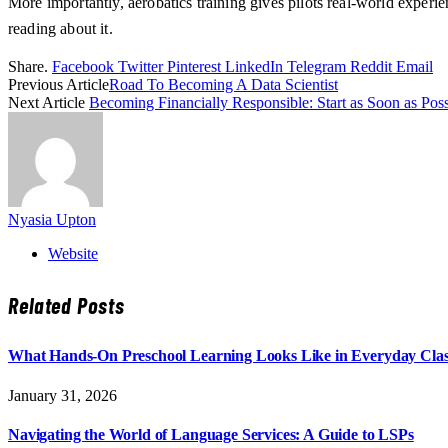
More importantly, aerobatics training gives pilots real-world experien
reading about it.
Share.
Facebook
Twitter
Pinterest
LinkedIn
Telegram
Reddit
Email
Previous Article
Road To Becoming A Data Scientist
Next Article
Becoming Financially Responsible: Start as Soon as Poss
Nyasia Upton
Website
Related
Posts
What Hands-On Preschool Learning Looks Like in Everyday Cla
January 31, 2026
Navigating the World of Language Services: A Guide to LSPs