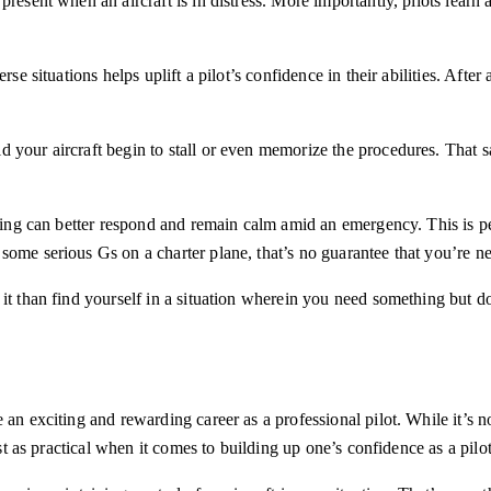
resent when an aircraft is in distress. More importantly, pilots learn a
e situations helps uplift a pilot’s confidence in their abilities. After a
 your aircraft begin to stall or even memorize the procedures. That s
ining can better respond and remain calm amid an emergency. This is per
ome serious Gs on a charter plane, that’s no guarantee that you’re nev
it than find yourself in a situation wherein you need something but do
an exciting and rewarding career as a professional pilot. While it’s no
ust as practical when it comes to building up one’s confidence as a pilo