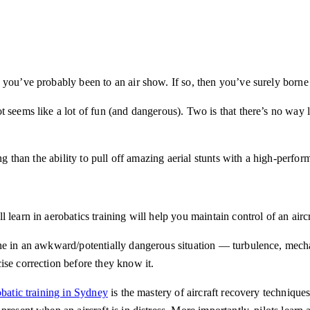
you’ve probably been to an air show. If so, then you’ve surely borne w
 seems like a lot of fun (and dangerous). Two is that there’s no way l
ng than the ability to pull off amazing aerial stunts with a high-perfor
learn in aerobatics training will help you maintain control of an aircra
ne in an awkward/potentially dangerous situation — turbulence, mechan
ise correction before they know it.
batic training in Sydney
is the mastery of aircraft recovery technique