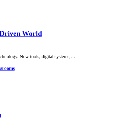
-Driven World
echnology. New tools, digital systems,…
ssrooms
l