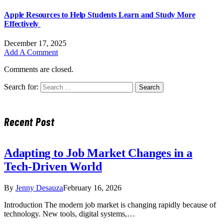
Apple Resources to Help Students Learn and Study More
Effectively
December 17, 2025
Add A Comment
Comments are closed.
Search for:
Recent Post
Adapting to Job Market Changes in a
Tech-Driven World
By
Jenny Desauza
February 16, 2026
Introduction The modern job market is changing rapidly because of
technology. New tools, digital systems,…