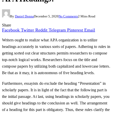
By
Daniel Donna
December 5, 2020
No Comments
2 Mins Read
Share
Facebook
Twitter
Reddit
Telegram
Pinterest
Email
Writers ought to realize what APA organization is to utilize
headings accurately in various sorts of papers. Adhering to rules in
getting sorted out clear structures permits researchers to compose
top-notch logical works. Researchers focus on the title and
compose papers by utilizing both capitalized and lowercase letters.
Be that as it may, it is autonomous of five heading levels.
Furthermore, essayists do exclude the heading “Presentation” in
scholarly papers. It is in light of the fact that the following part is
the initial passage. At last, using headings in scholarly papers, you
should give headings to the conclusion as well. The arrangement
of a heading for this part is obligatory. Thus, these rules clarify the