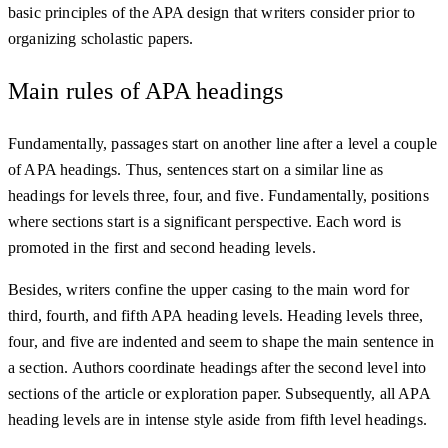
basic principles of the APA design that writers consider prior to
organizing scholastic papers.
Main rules of APA headings
Fundamentally, passages start on another line after a level a couple
of APA headings. Thus, sentences start on a similar line as
headings for levels three, four, and five. Fundamentally, positions
where sections start is a significant perspective. Each word is
promoted in the first and second heading levels.
Besides, writers confine the upper casing to the main word for
third, fourth, and fifth APA heading levels. Heading levels three,
four, and five are indented and seem to shape the main sentence in
a section. Authors coordinate headings after the second level into
sections of the article or exploration paper. Subsequently, all APA
heading levels are in intense style aside from fifth level headings.