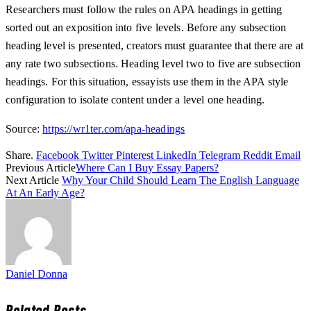
Researchers must follow the rules on APA headings in getting
sorted out an exposition into five levels. Before any subsection
heading level is presented, creators must guarantee that there are at
any rate two subsections. Heading level two to five are subsection
headings. For this situation, essayists use them in the APA style
configuration to isolate content under a level one heading.
Source:
https://wr1ter.com/apa-headings
Share.
Facebook
Twitter
Pinterest
LinkedIn
Telegram
Reddit
Email
Previous Article
Where Can I Buy Essay Papers?
Next Article
Why Your Child Should Learn The English Language
At An Early Age?
Daniel Donna
Related
Posts