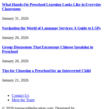
What Hands-On Preschool Learning Looks Like in Everyday
Classrooms
January 31, 2026
Navigating the World of Language Services: A Guide to LSPs
January 26, 2026
Group Discussions That Encourage Chinese Speaking in
Preschool
January 26, 2026
Tips for Choosing a Preschool for an Introverted Child
January 21, 2026
Contact Us
Meet the Team
© 2026 transworldeducation.com. Designed by