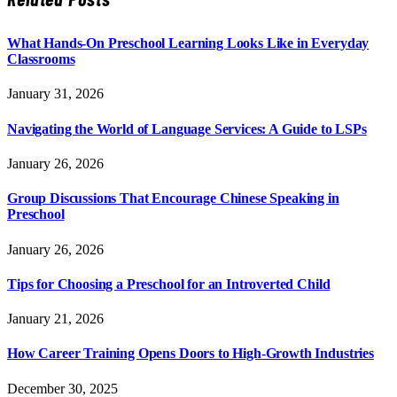
What Hands-On Preschool Learning Looks Like in Everyday
Classrooms
January 31, 2026
Navigating the World of Language Services: A Guide to LSPs
January 26, 2026
Group Discussions That Encourage Chinese Speaking in
Preschool
January 26, 2026
Tips for Choosing a Preschool for an Introverted Child
January 21, 2026
How Career Training Opens Doors to High-Growth Industries
December 30, 2025