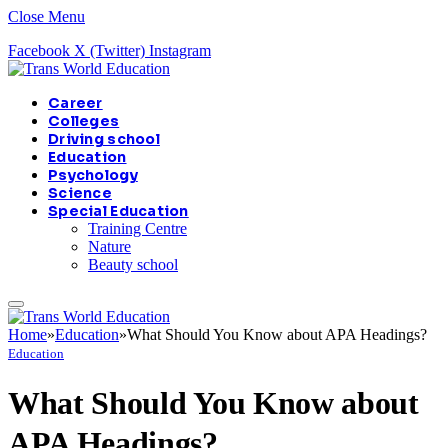
Close Menu
Facebook
X (Twitter)
Instagram
Career
Colleges
Driving school
Education
Psychology
Science
Special Education
Training Centre
Nature
Beauty school
Home
»
Education
»
What Should You Know about APA Headings?
Education
What Should You Know about
APA Headings?