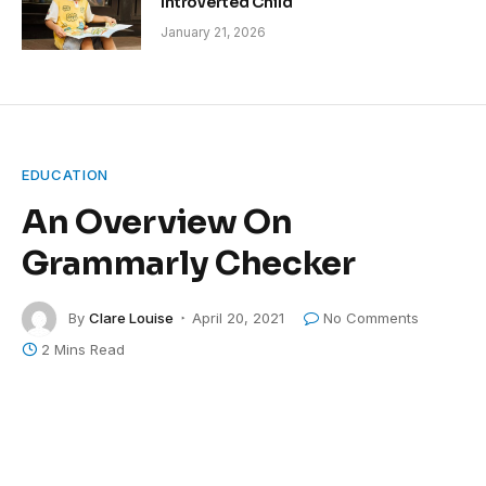
Introverted Child
January 21, 2026
EDUCATION
An Overview On
Grammarly Checker
By
Clare Louise
April 20, 2021
No Comments
2 Mins Read