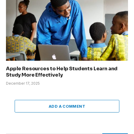
Apple Resources to Help Students Learn and
Study More Effectively
December 17, 2025
ADD A COMMENT