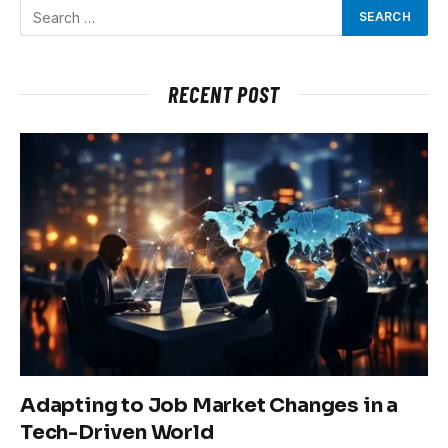
RECENT POST
Adapting to Job Market Changes in a
Tech-Driven World