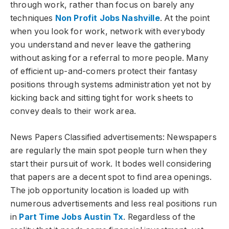
through work, rather than focus on barely any
techniques
Non Profit Jobs Nashville
. At the point
when you look for work, network with everybody
you understand and never leave the gathering
without asking for a referral to more people. Many
of efficient up-and-comers protect their fantasy
positions through systems administration yet not by
kicking back and sitting tight for work sheets to
convey deals to their work area.
News Papers Classified advertisements: Newspapers
are regularly the main spot people turn when they
start their pursuit of work. It bodes well considering
that papers are a decent spot to find area openings.
The job opportunity location is loaded up with
numerous advertisements and less real positions run
in
Part Time Jobs Austin Tx
. Regardless of the