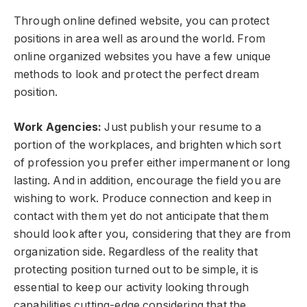
Through online defined website, you can protect
positions in area well as around the world. From
online organized websites you have a few unique
methods to look and protect the perfect dream
position.
Work Agencies:
Just publish your resume to a
portion of the workplaces, and brighten which sort
of profession you prefer either impermanent or long
lasting. And in addition, encourage the field you are
wishing to work. Produce connection and keep in
contact with them yet do not anticipate that them
should look after you, considering that they are from
organization side. Regardless of the reality that
protecting position turned out to be simple, it is
essential to keep our activity looking through
capabilities cutting-edge considering that the