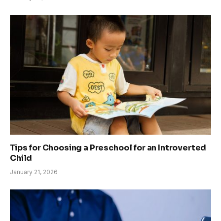
Tips for Choosing a Preschool for an Introverted
Child
January 21, 2026