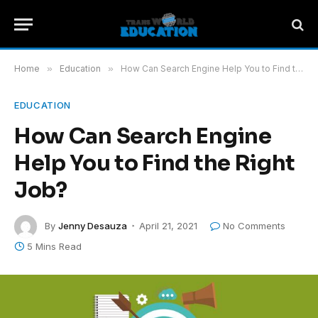
Home
»
Education
»
How Can Search Engine Help You to Find the Right Job?
EDUCATION
How Can Search Engine
Help You to Find the Right
Job?
By
Jenny Desauza
April 21, 2021
No Comments
5 Mins Read