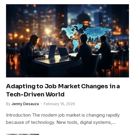
Adapting to Job Market Changes in a
Tech-Driven World
By
Jenny Desauza
February 16, 2026
Introduction The modern job market is changing rapidly
because of technology. New tools, digital systems,…