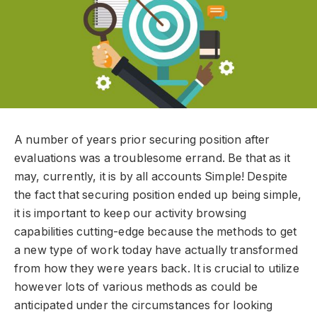
A number of years prior securing position after
evaluations was a troublesome errand. Be that as it
may, currently, it is by all accounts Simple! Despite
the fact that securing position ended up being simple,
it is important to keep our activity browsing
capabilities cutting-edge because the methods to get
a new type of work today have actually transformed
from how they were years back. It is crucial to utilize
however lots of various methods as could be
anticipated under the circumstances for looking