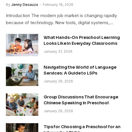
By
Jenny Desauza
February 16, 2026
Introduction The modern job market is changing rapidly
because of technology. New tools, digital systems,…
What Hands-On Preschool Learning
Looks Like in Everyday Classrooms
January 31, 2026
Navigating the World of Language
Services: A Guide to LSPs
January 26, 2026
Group Discussions That Encourage
Chinese Speaking in Preschool
January 26, 2026
Tips for Choosing a Preschool for an