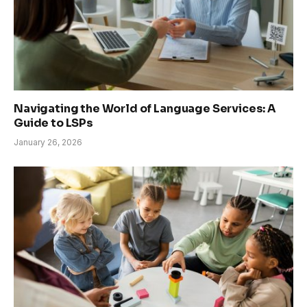
Navigating the World of Language Services: A
Guide to LSPs
January 26, 2026