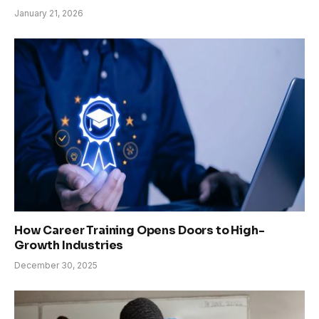
January 21, 2026
How Career Training Opens Doors to High-
Growth Industries
December 30, 2025