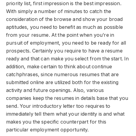
priority list, first impression is the best impression.
With simply a number of minutes to catch the
consideration of the browse and show your broad
aptitudes, you need to benefit as much as possible
from your resume. At the point when you’re in
pursuit of employment, you need to be ready for all
prospects. Certainly you require to have a resume
ready and that can make you select from the start. In
addition, make certain to think about continue
catchphrases, since numerous resumes that are
submitted online are utilized both for the existing
activity and future openings. Also, various
companies keep the resumes in details base that you
send. Your introductory letter too requires to
immediately tell them what your identity is and what
makes you the specific counterpart for this
particular employment opportunity.