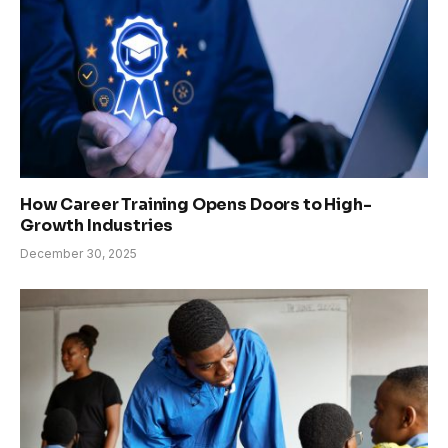
How Career Training Opens Doors to High-
Growth Industries
December 30, 2025