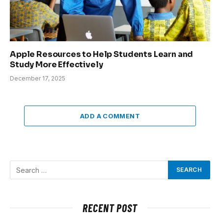
Apple Resources to Help Students Learn and
Study More Effectively
December 17, 2025
ADD A COMMENT
RECENT POST