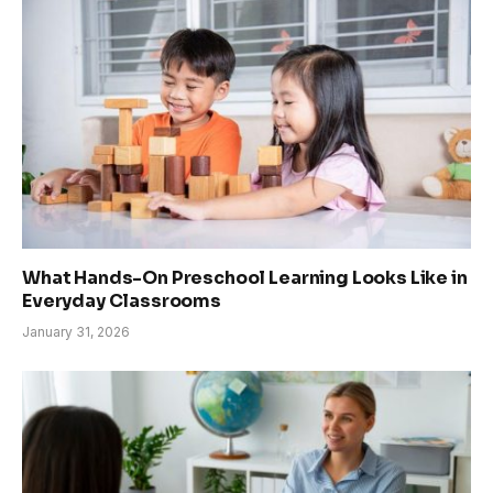
What Hands-On Preschool Learning Looks Like in
Everyday Classrooms
January 31, 2026