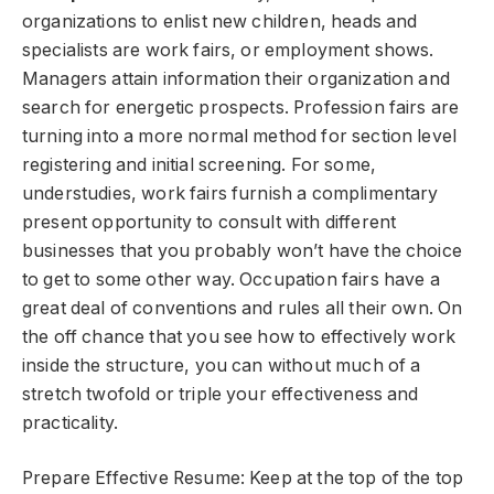
organizations to enlist new children, heads and
specialists are work fairs, or employment shows.
Managers attain information their organization and
search for energetic prospects. Profession fairs are
turning into a more normal method for section level
registering and initial screening. For some,
understudies, work fairs furnish a complimentary
present opportunity to consult with different
businesses that you probably won’t have the choice
to get to some other way. Occupation fairs have a
great deal of conventions and rules all their own. On
the off chance that you see how to effectively work
inside the structure, you can without much of a
stretch twofold or triple your effectiveness and
practicality.
Prepare Effective Resume: Keep at the top of the top