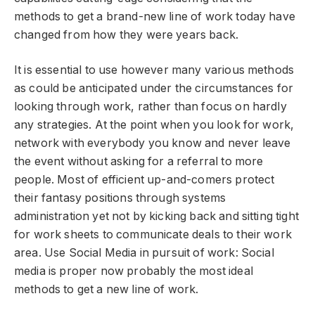
methods to get a brand-new line of work today have
changed from how they were years back.
It is essential to use however many various methods
as could be anticipated under the circumstances for
looking through work, rather than focus on hardly
any strategies. At the point when you look for work,
network with everybody you know and never leave
the event without asking for a referral to more
people. Most of efficient up-and-comers protect
their fantasy positions through systems
administration yet not by kicking back and sitting tight
for work sheets to communicate deals to their work
area. Use Social Media in pursuit of work: Social
media is proper now probably the most ideal
methods to get a new line of work.