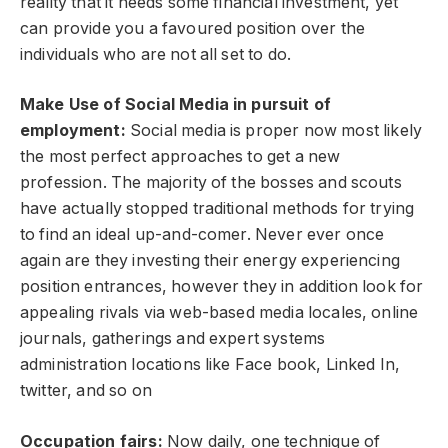
reality that it needs some financial investment, yet
can provide you a favoured position over the
individuals who are not all set to do.
Make Use of Social Media in pursuit of
employment:
Social media is proper now most likely
the most perfect approaches to get a new
profession. The majority of the bosses and scouts
have actually stopped traditional methods for trying
to find an ideal up-and-comer. Never ever once
again are they investing their energy experiencing
position entrances, however they in addition look for
appealing rivals via web-based media locales, online
journals, gatherings and expert systems
administration locations like Face book, Linked In,
twitter, and so on
Occupation fairs:
Now daily, one technique of