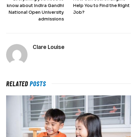
know about Indira Gandhi
Help You to Find the Right
National Open University
Job?
admissions
Clare Louise
RELATED
POSTS