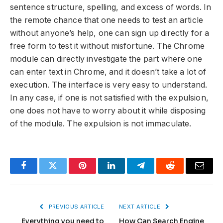
sentence structure, spelling, and excess of words. In
the remote chance that one needs to test an article
without anyone’s help, one can sign up directly for a
free form to test it without misfortune. The Chrome
module can directly investigate the part where one
can enter text in Chrome, and it doesn’t take a lot of
execution. The interface is very easy to understand.
In any case, if one is not satisfied with the expulsion,
one does not have to worry about it while disposing
of the module. The expulsion is not immaculate.
Facebook
Twitter
Pinterest
LinkedIn
Telegram
Reddit
Email
PREVIOUS ARTICLE
NEXT ARTICLE
Everything you need to
How Can Search Engine