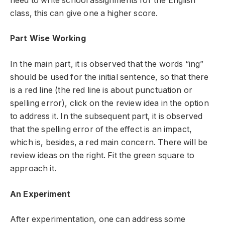
need to write school assignments for the English
class, this can give one a higher score.
Part Wise Working
In the main part, it is observed that the words “ing”
should be used for the initial sentence, so that there
is a red line (the red line is about punctuation or
spelling error), click on the review idea in the option
to address it. In the subsequent part, it is observed
that the spelling error of the effect is an impact,
which is, besides, a red main concern. There will be
review ideas on the right. Fit the green square to
approach it.
An Experiment
After experimentation, one can address some