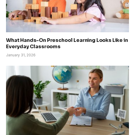
What Hands-On Preschool Learning Looks Like in
Everyday Classrooms
January 31, 2026