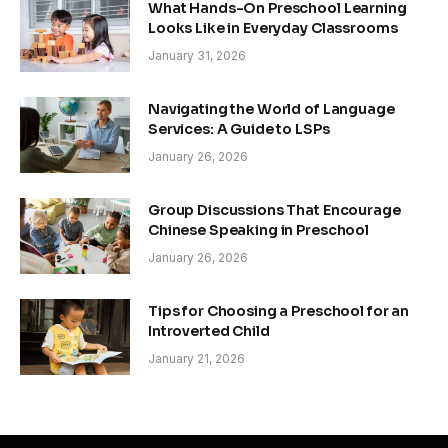
What Hands-On Preschool Learning
Looks Like in Everyday Classrooms
January 31, 2026
Navigating the World of Language
Services: A Guide to LSPs
January 26, 2026
Group Discussions That Encourage
Chinese Speaking in Preschool
January 26, 2026
Tips for Choosing a Preschool for an
Introverted Child
January 21, 2026