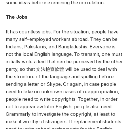
some ideas before examining the correlation.
The Jobs
It has countless jobs. For the situation, people have
many self-employed workers abroad. They can be
Indians, Pakistanis, and Bangladeshis. Everyone is
not the local English language. To transmit, one must
initially write a text that can be perceived by the other
party, so that
文法檢
查軟體
will be used to deal with
the structure of the language and spelling before
sending a letter or Skype. Or again, in case people
need to take on unknown cases of reappropriation,
people need to write copyrights. Together, in order
not to appear awful in English, people also need
Grammarly to investigate the copyright, at least to
make it worthy of strangers. If replacement students