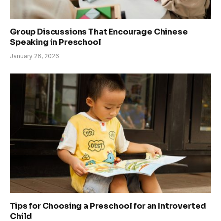
Group Discussions That Encourage Chinese
Speaking in Preschool
January 26, 2026
Tips for Choosing a Preschool for an Introverted
Child