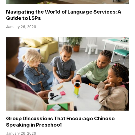
Navigating the World of Language Services: A
Guide to LSPs
January 26, 2026
Group Discussions That Encourage Chinese
Speaking in Preschool
January 26, 2026