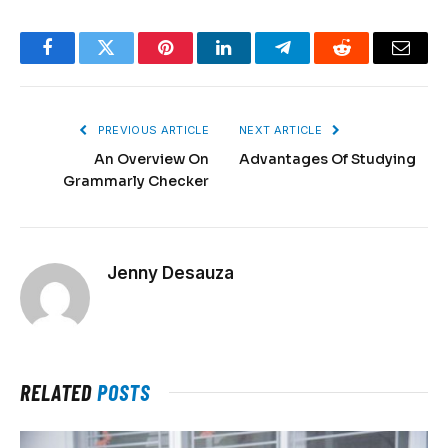
Facebook
Twitter
Pinterest
LinkedIn
Telegram
Reddit
Email
PREVIOUS ARTICLE
NEXT ARTICLE
An Overview On
Advantages Of Studying
Grammarly Checker
Jenny Desauza
RELATED
POSTS