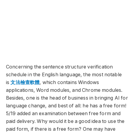
Concerning the sentence structure verification
schedule in the English language, the most notable
is
文法檢
查軟
體
, which contains Windows
applications, Word modules, and Chrome modules.
Besides, one is the head of business in bringing AI for
language change, and best of all: he has a free form!
5/19 added an examination between free form and
paid delivery. Why would it be a good idea to use the
paid form, if there is a free form? One may have