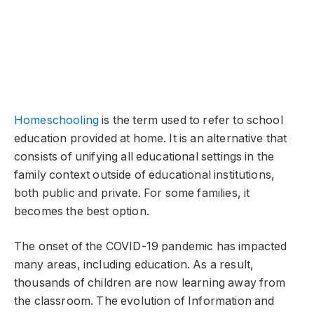
Homeschooling
is the term used to refer to school
education provided at home. It is an alternative that
consists of unifying all educational settings in the
family context outside of educational institutions,
both public and private. For some families, it
becomes the best option.
The onset of the COVID-19 pandemic has impacted
many areas, including education. As a result,
thousands of children are now learning away from
the classroom. The evolution of Information and