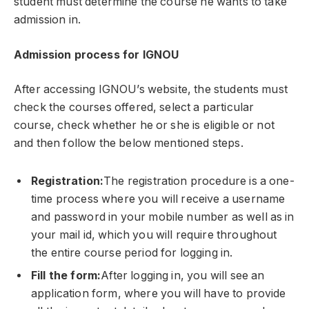
student must determine the course he wants to take
admission in.
Admission process for IGNOU
After accessing IGNOU’s website, the students must
check the courses offered, select a particular
course, check whether he or she is eligible or not
and then follow the below mentioned steps.
Registration:
The registration procedure is a one-
time process where you will receive a username
and password in your mobile number as well as in
your mail id, which you will require throughout
the entire course period for logging in.
Fill the form:
After logging in, you will see an
application form, where you will have to provide