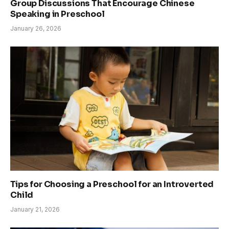
Group Discussions That Encourage Chinese
Speaking in Preschool
January 26, 2026
Tips for Choosing a Preschool for an Introverted
Child
January 21, 2026