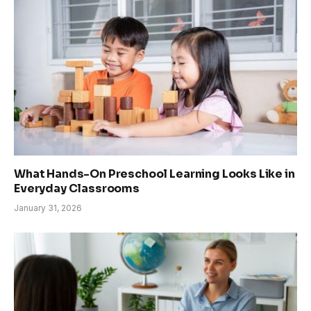
What Hands-On Preschool Learning Looks Like in
Everyday Classrooms
January 31, 2026