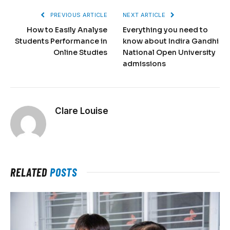
PREVIOUS ARTICLE
NEXT ARTICLE
How to Easily Analyse
Everything you need to
Students Performance in
know about Indira Gandhi
Online Studies
National Open University
admissions
Clare Louise
RELATED
POSTS