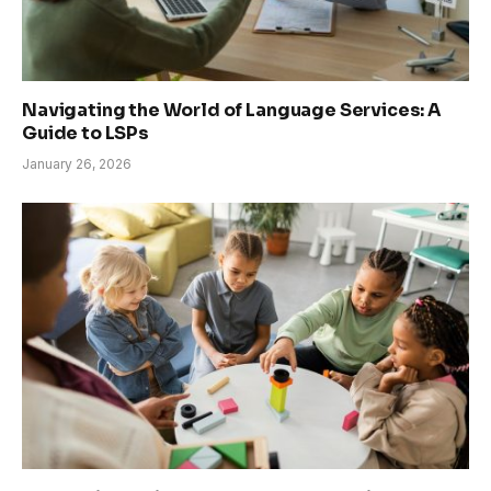
Navigating the World of Language Services: A
Guide to LSPs
January 26, 2026