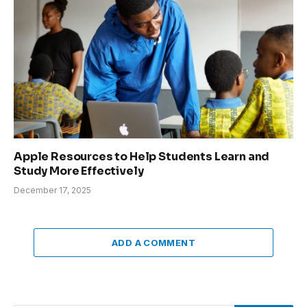
Apple Resources to Help Students Learn and
Study More Effectively
December 17, 2025
ADD A COMMENT