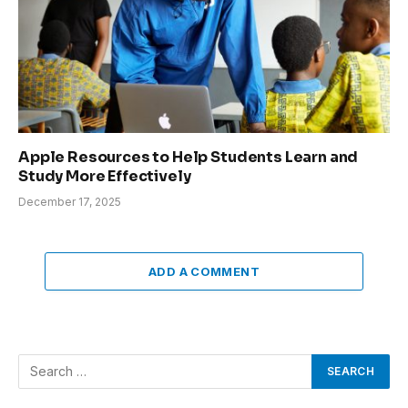
Apple Resources to Help Students Learn and
Study More Effectively
December 17, 2025
ADD A COMMENT