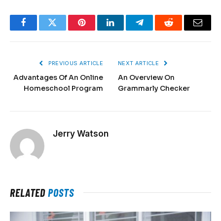
Facebook
Twitter
Pinterest
LinkedIn
Telegram
Reddit
Email
PREVIOUS ARTICLE
NEXT ARTICLE
Advantages Of An Online
An Overview On
Homeschool Program
Grammarly Checker
Jerry Watson
RELATED
POSTS