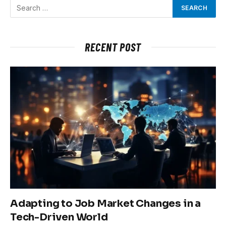
RECENT POST
Adapting to Job Market Changes in a
Tech-Driven World