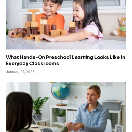
What Hands-On Preschool Learning Looks Like in
Everyday Classrooms
January 31, 2026