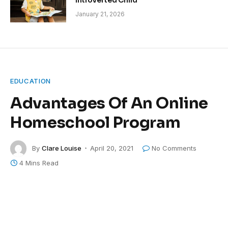
Introverted Child
January 21, 2026
EDUCATION
Advantages Of An Online
Homeschool Program
By
Clare Louise
April 20, 2021
No Comments
4 Mins Read