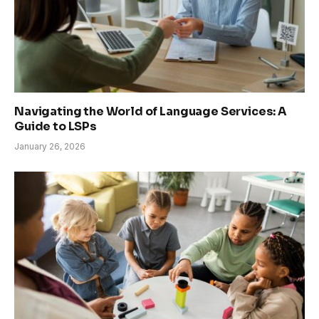
Navigating the World of Language Services: A
Guide to LSPs
January 26, 2026