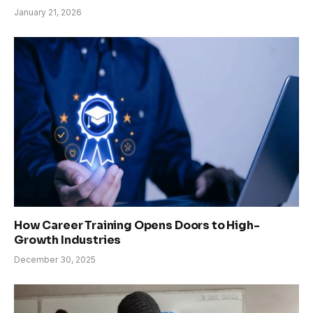
January 21, 2026
How Career Training Opens Doors to High-
Growth Industries
December 30, 2025