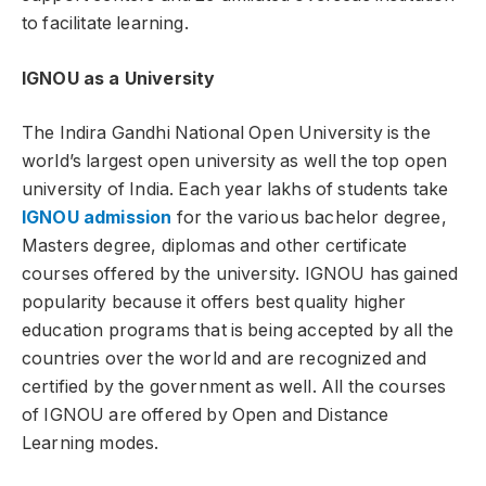
to facilitate learning.
IGNOU as a University
The Indira Gandhi National Open University is the
world’s largest open university as well the top open
university of India. Each year lakhs of students take
IGNOU admission
for the various bachelor degree,
Masters degree, diplomas and other certificate
courses offered by the university. IGNOU has gained
popularity because it offers best quality higher
education programs that is being accepted by all the
countries over the world and are recognized and
certified by the government as well. All the courses
of IGNOU are offered by Open and Distance
Learning modes.