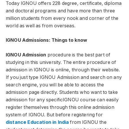
Today IGNOU offers 228 degree, certificate, diploma
and doctoral programs and have more than three
million students from every nook and corner of the
world as well as from overseas.
IGNOU Admissions: Things to know
IGNOU Admission
procedure is the best part of
studying in this university. The entire procedure of
admission in IGNOU is online, through their website.
If you just type IGNOU Admission and search on any
search engine, you will be able to access the
admission page directly. Students who want to take
admission for any specificIGNOU course can easily
register themselves through this online admission
system of IGNOU. But before registering for
distance Education in India
from IGNOU the