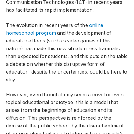
Communication Technologies (ICT) in recent years
has facilitated its rapid implementation.
The evolution in recent years of the
online
homeschool program
and the development of
educational tools (such as video games of this
nature) has made this new situation less traumatic
than expected for students, and this puts on the table
a debate on whether this disruptive form of
education, despite the uncertainties, could be here to
stay.
However, even though it may seem a novel or even
topical educational prototype, this is a model that
arises from the beginnings of education and its
diffusion. This perspective is reinforced by the
demise of the public school, by the disenchantment
of a curriculum that is out of step with our society’s