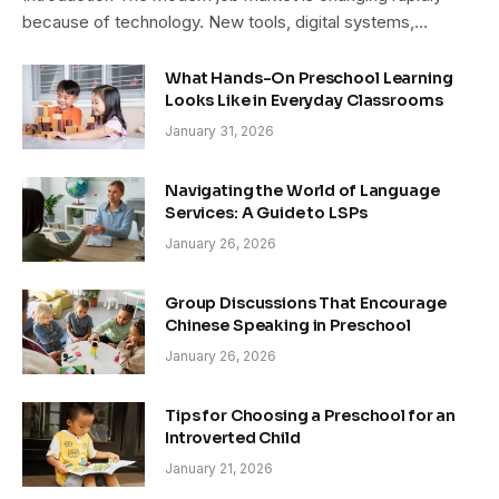
because of technology. New tools, digital systems,…
What Hands-On Preschool Learning
Looks Like in Everyday Classrooms
January 31, 2026
Navigating the World of Language
Services: A Guide to LSPs
January 26, 2026
Group Discussions That Encourage
Chinese Speaking in Preschool
January 26, 2026
Tips for Choosing a Preschool for an
Introverted Child
January 21, 2026