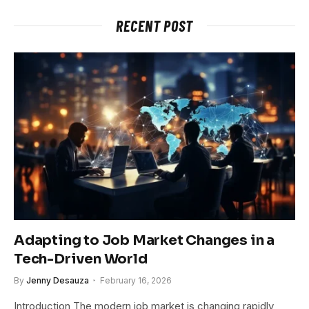
RECENT POST
Adapting to Job Market Changes in a
Tech-Driven World
By
Jenny Desauza
February 16, 2026
Introduction The modern job market is changing rapidly