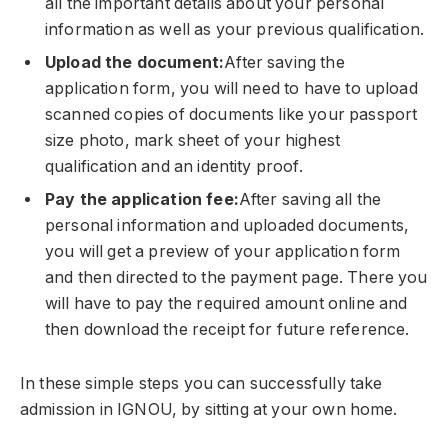
all the important details about your personal
information as well as your previous qualification.
Upload the document:
After saving the
application form, you will need to have to upload
scanned copies of documents like your passport
size photo, mark sheet of your highest
qualification and an identity proof.
Pay the application fee:
After saving all the
personal information and uploaded documents,
you will get a preview of your application form
and then directed to the payment page. There you
will have to pay the required amount online and
then download the receipt for future reference.
In these simple steps you can successfully take
admission in IGNOU, by sitting at your own home.