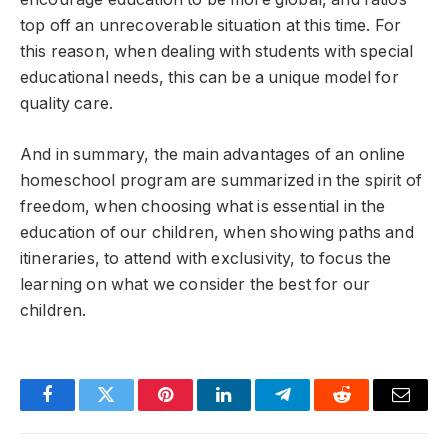
top off an unrecoverable situation at this time. For
this reason, when dealing with students with special
educational needs, this can be a unique model for
quality care.
And in summary, the main advantages of an online
homeschool program are summarized in the spirit of
freedom, when choosing what is essential in the
education of our children, when showing paths and
itineraries, to attend with exclusivity, to focus the
learning on what we consider the best for our
children.
Facebook
Twitter
Pinterest
LinkedIn
Telegram
Reddit
Email