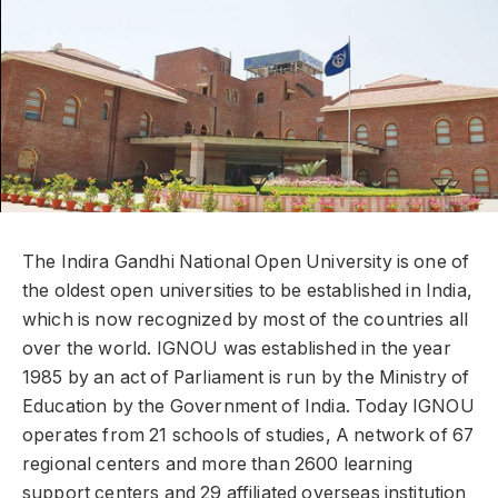
The Indira Gandhi National Open University is one of
the oldest open universities to be established in India,
which is now recognized by most of the countries all
over the world. IGNOU was established in the year
1985 by an act of Parliament is run by the Ministry of
Education by the Government of India. Today IGNOU
operates from 21 schools of studies, A network of 67
regional centers and more than 2600 learning
support centers and 29 affiliated overseas institution