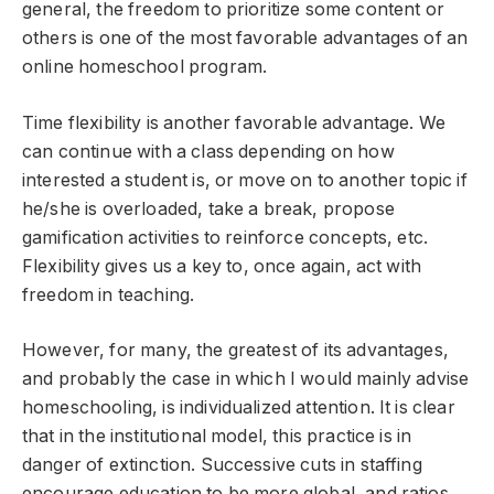
general, the freedom to prioritize some content or
others is one of the most favorable advantages of an
online homeschool program.
Time flexibility is another favorable advantage. We
can continue with a class depending on how
interested a student is, or move on to another topic if
he/she is overloaded, take a break, propose
gamification activities to reinforce concepts, etc.
Flexibility gives us a key to, once again, act with
freedom in teaching.
However, for many, the greatest of its advantages,
and probably the case in which I would mainly advise
homeschooling, is individualized attention. It is clear
that in the institutional model, this practice is in
danger of extinction. Successive cuts in staffing
encourage education to be more global, and ratios