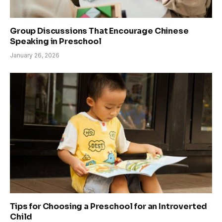
Group Discussions That Encourage Chinese
Speaking in Preschool
January 26, 2026
Tips for Choosing a Preschool for an Introverted
Child