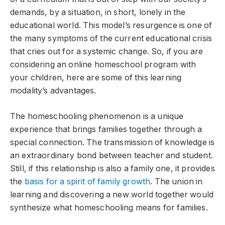
demands, by a situation, in short, lonely in the
educational world. This model’s resurgence is one of
the many symptoms of the current educational crisis
that cries out for a systemic change. So, if you are
considering an online homeschool program with
your children, here are some of this learning
modality’s advantages.
The homeschooling phenomenon is a unique
experience that brings families together through a
special connection. The transmission of knowledge is
an extraordinary bond between teacher and student.
Still, if this relationship is also a family one, it provides
the
basis for a spirit of family growth
. The union in
learning and discovering a new world together would
synthesize what homeschooling means for families.