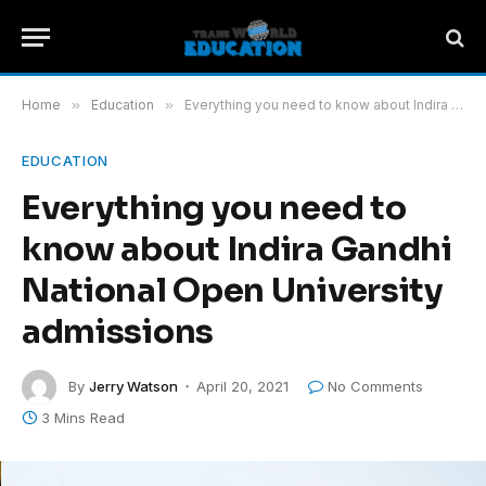
Home
»
Education
»
Everything you need to know about Indira Gandhi National Open University admissions
EDUCATION
Everything you need to
know about Indira Gandhi
National Open University
admissions
By
Jerry Watson
April 20, 2021
No Comments
3 Mins Read