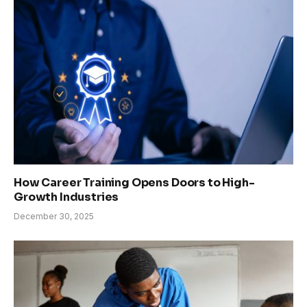
How Career Training Opens Doors to High-
Growth Industries
December 30, 2025