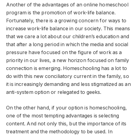
Another of the advantages of an online homeschool
program is the promotion of work-life balance.
Fortunately, there is a growing concern for ways to
increase work-life balance in our society. This means
that we care a lot about our children’s education and
that after a long period in which the media and social
pressure have focused on the figure of work as a
priority in our lives, a new horizon focused on family
connection is emerging. Homeschooling has a lot to
do with this new conciliatory current in the family, so
it is increasingly demanding and less stigmatized as an
anti-system option or relegated to geeks.
On the other hand, if your option is homeschooling,
one of the most tempting advantages is selecting
content. And not only this, but the importance of its
treatment and the methodology to be used. In