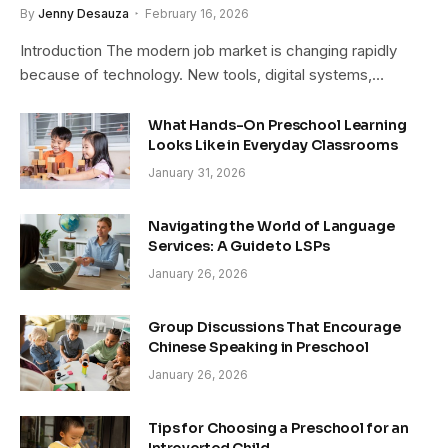
By
Jenny Desauza
February 16, 2026
Introduction The modern job market is changing rapidly
because of technology. New tools, digital systems,…
What Hands-On Preschool Learning
Looks Like in Everyday Classrooms
January 31, 2026
Navigating the World of Language
Services: A Guide to LSPs
January 26, 2026
Group Discussions That Encourage
Chinese Speaking in Preschool
January 26, 2026
Tips for Choosing a Preschool for an