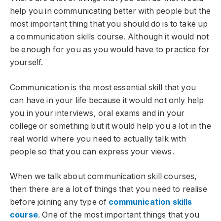
help you in communicating better with people but the
most important thing that you should do is to take up
a communication skills course. Although it would not
be enough for you as you would have to practice for
yourself.
Communication is the most essential skill that you
can have in your life because it would not only help
you in your interviews, oral exams and in your
college or something but it would help you a lot in the
real world where you need to actually talk with
people so that you can express your views.
When we talk about communication skill courses,
then there are a lot of things that you need to realise
before joining any type of
communication skills
course
. One of the most important things that you