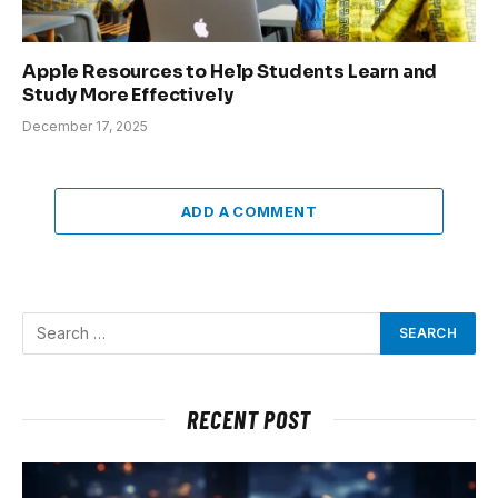
Apple Resources to Help Students Learn and
Study More Effectively
December 17, 2025
ADD A COMMENT
RECENT POST