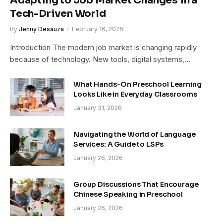
Adapting to Job Market Changes in a
Tech-Driven World
By
Jenny Desauza
February 16, 2026
Introduction The modern job market is changing rapidly
because of technology. New tools, digital systems,…
What Hands-On Preschool Learning
Looks Like in Everyday Classrooms
January 31, 2026
Navigating the World of Language
Services: A Guide to LSPs
January 26, 2026
Group Discussions That Encourage
Chinese Speaking in Preschool
January 26, 2026