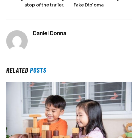
atop of the trailer.
Fake Diploma
Daniel Donna
RELATED
POSTS