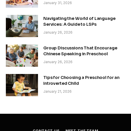
January 31, 2026
Navigating the World of Language
Services: A Guide to LSPs
January 26, 2026
Group Discussions That Encourage
Chinese Speaking in Preschool
January 26, 2026
Tips for Choosing a Preschool for an
Introverted Child
January 21, 2026
CONTACT US
MEET THE TEAM