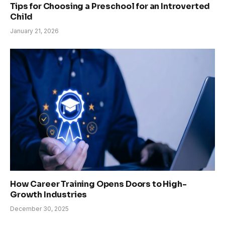
Tips for Choosing a Preschool for an Introverted
Child
January 21, 2026
How Career Training Opens Doors to High-
Growth Industries
December 30, 2025