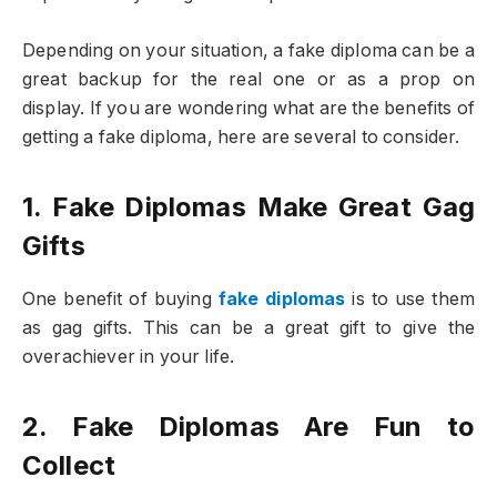
Depending on your situation, a fake diploma can be a
great backup for the real one or as a prop on
display. If you are wondering what are the benefits of
getting a fake diploma, here are several to consider.
1. Fake Diplomas Make Great Gag
Gifts
One benefit of buying
fake diplomas
is to use them
as gag gifts. This can be a great gift to give the
overachiever in your life.
2. Fake Diplomas Are Fun to
Collect