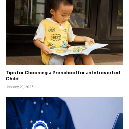
Tips for Choosing a Preschool for an Introverted
Child
January 21, 2026