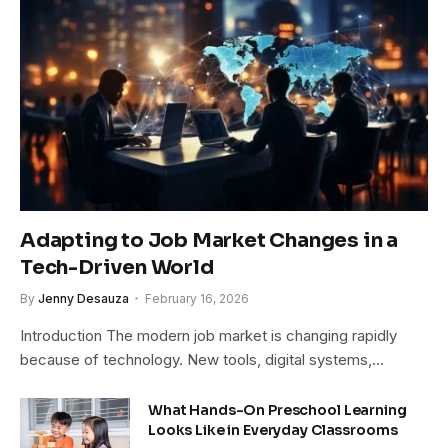
Adapting to Job Market Changes in a
Tech-Driven World
By
Jenny Desauza
February 16, 2026
Introduction The modern job market is changing rapidly
because of technology. New tools, digital systems,…
What Hands-On Preschool Learning
Looks Like in Everyday Classrooms