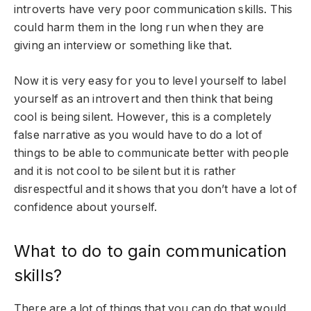
introverts have very poor communication skills. This
could harm them in the long run when they are
giving an interview or something like that.
Now it is very easy for you to level yourself to label
yourself as an introvert and then think that being
cool is being silent. However, this is a completely
false narrative as you would have to do a lot of
things to be able to communicate better with people
and it is not cool to be silent but it is rather
disrespectful and it shows that you don’t have a lot of
confidence about yourself.
What to do to gain communication
skills?
There are a lot of things that you can do that would