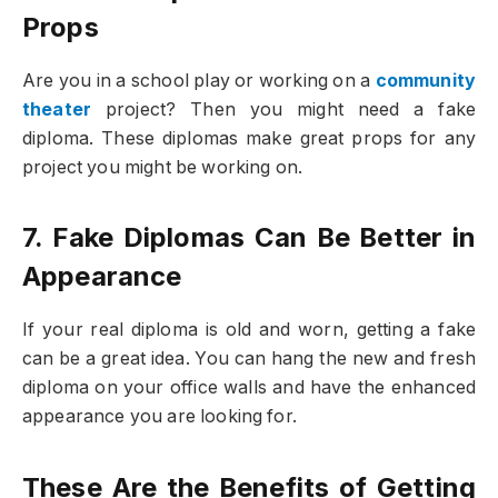
Props
Are you in a school play or working on a
community
theater
project? Then you might need a fake
diploma. These diplomas make great props for any
project you might be working on.
7. Fake Diplomas Can Be Better in
Appearance
If your real diploma is old and worn, getting a fake
can be a great idea. You can hang the new and fresh
diploma on your office walls and have the enhanced
appearance you are looking for.
These Are the Benefits of Getting