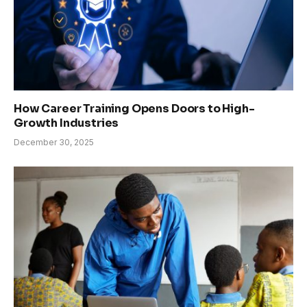
How Career Training Opens Doors to High-
Growth Industries
December 30, 2025