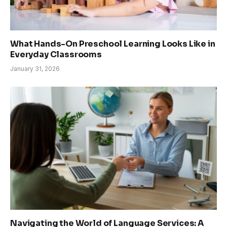
What Hands-On Preschool Learning Looks Like in
Everyday Classrooms
January 31, 2026
Navigating the World of Language Services: A