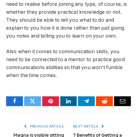
need to realise before joining any type, of course, is
whether they provide practical knowledge or not.
They should be able to tell you what to do and
explain to you how it is done rather than just giving
you notes and telling you to learn on your own.
Also when it comes to communication skills, you
need to be connected to a mentor to practice good
communications abilities so that you won’t fumble
when the time comes.
Facebook
Twitter
Pinterest
LinkedIn
Telegram
Reddit
Email
PREVIOUS ARTICLE
NEXT ARTICLE
Magna is visible sitting
7 Benefits of Getting a