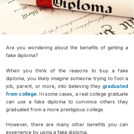
Are you wondering about the benefits of getting a
fake diploma?
When you think of the reasons to buy a fake
diploma, you likely imagine someone trying to fool a
job, parent, or more, into believing they
graduated
from college
. In some cases, a real college graduate
can use a fake diploma to convince others they
graduated from a more prestigious college.
However, there are many other benefits you can
experience by using a fake diploma.