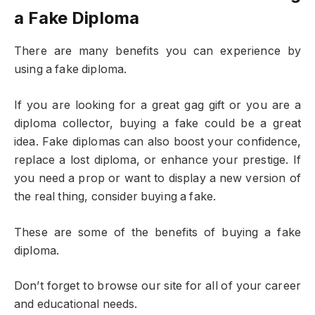
a Fake Diploma
There are many benefits you can experience by
using a fake diploma.
If you are looking for a great gag gift or you are a
diploma collector, buying a fake could be a great
idea. Fake diplomas can also boost your confidence,
replace a lost diploma, or enhance your prestige. If
you need a prop or want to display a new version of
the real thing, consider buying a fake.
These are some of the benefits of buying a fake
diploma.
Don’t forget to browse our site for all of your career
and educational needs.