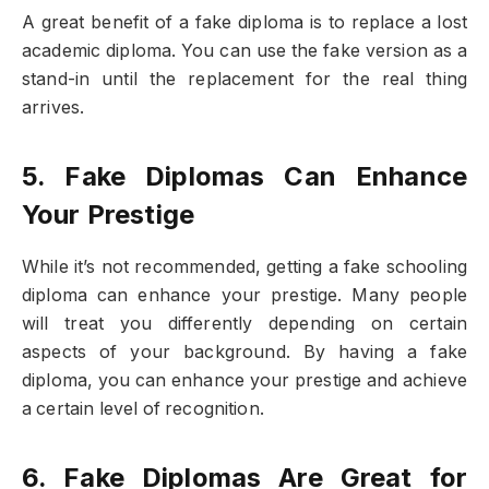
A great benefit of a fake diploma is to replace a lost
academic diploma. You can use the fake version as a
stand-in until the replacement for the real thing
arrives.
5. Fake Diplomas Can Enhance
Your Prestige
While it’s not recommended, getting a fake schooling
diploma can enhance your prestige. Many people
will treat you differently depending on certain
aspects of your background. By having a fake
diploma, you can enhance your prestige and achieve
a certain level of recognition.
6. Fake Diplomas Are Great for