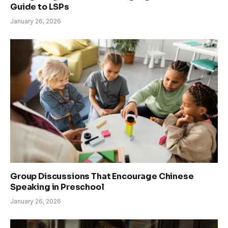
Guide to LSPs
January 26, 2026
Group Discussions That Encourage Chinese
Speaking in Preschool
January 26, 2026