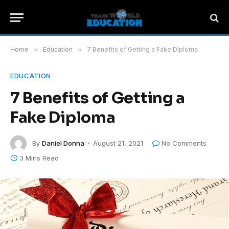
Home
»
Education
»
7 Benefits of Getting a Fake Diploma
EDUCATION
7 Benefits of Getting a
Fake Diploma
By
Daniel Donna
August 21, 2021
No Comments
3 Mins Read