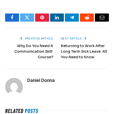
Facebook
Twitter
Pinterest
LinkedIn
Telegram
Reddit
Email
PREVIOUS ARTICLE
NEXT ARTICLE
Why Do You Need A
Returning to Work After
Communication Skill
Long Term Sick Leave: All
Course?
You Need to Know
Daniel Donna
RELATED
POSTS