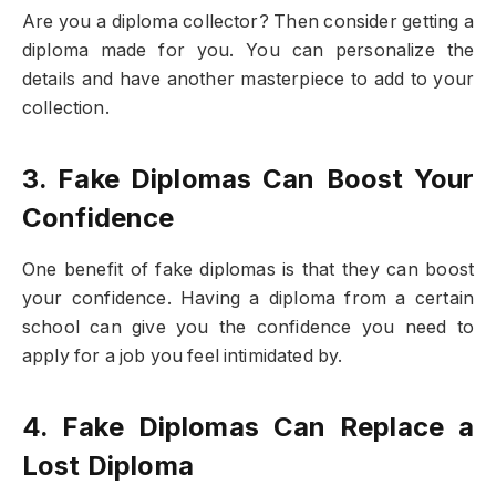
Are you a diploma collector? Then consider getting a
diploma made for you. You can personalize the
details and have another masterpiece to add to your
collection.
3. Fake Diplomas Can Boost Your
Confidence
One benefit of fake diplomas is that they can boost
your confidence. Having a diploma from a certain
school can give you the confidence you need to
apply for a job you feel intimidated by.
4. Fake Diplomas Can Replace a
Lost Diploma