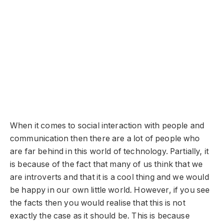
When it comes to social interaction with people and
communication then there are a lot of people who
are far behind in this world of technology. Partially, it
is because of the fact that many of us think that we
are introverts and that it is a cool thing and we would
be happy in our own little world. However, if you see
the facts then you would realise that this is not
exactly the case as it should be. This is because