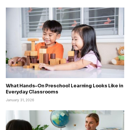
What Hands-On Preschool Learning Looks Like in
Everyday Classrooms
January 31, 2026