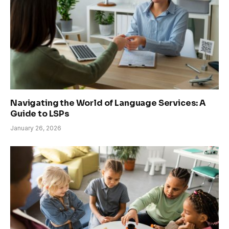
Navigating the World of Language Services: A
Guide to LSPs
January 26, 2026