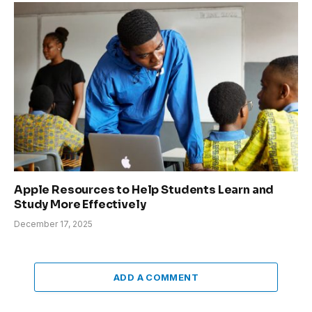
Apple Resources to Help Students Learn and
Study More Effectively
December 17, 2025
ADD A COMMENT