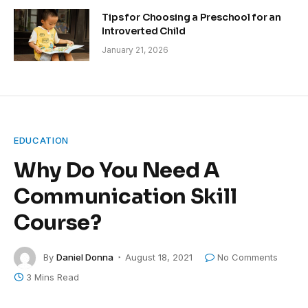
Tips for Choosing a Preschool for an
Introverted Child
January 21, 2026
EDUCATION
Why Do You Need A
Communication Skill
Course?
By
Daniel Donna
August 18, 2021
No Comments
3 Mins Read