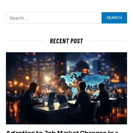
RECENT POST