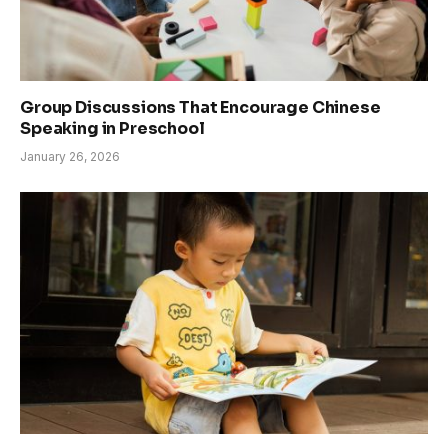
Group Discussions That Encourage Chinese
Speaking in Preschool
January 26, 2026