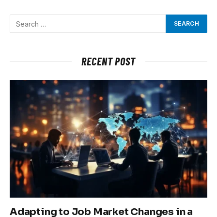
RECENT POST
Adapting to Job Market Changes in a