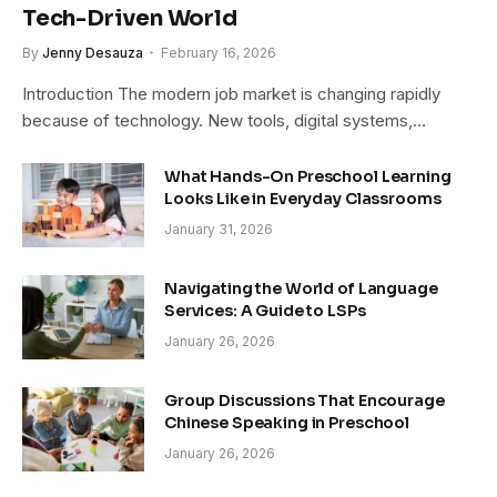
Tech-Driven World
By
Jenny Desauza
February 16, 2026
Introduction The modern job market is changing rapidly
because of technology. New tools, digital systems,…
What Hands-On Preschool Learning
Looks Like in Everyday Classrooms
January 31, 2026
Navigating the World of Language
Services: A Guide to LSPs
January 26, 2026
Group Discussions That Encourage
Chinese Speaking in Preschool
January 26, 2026