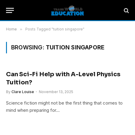
Home
»
Posts Tagged "tuition singapore"
BROWSING:
TUITION SINGAPORE
Can Sci-Fi Help with A-Level Physics
Tuition?
By
Clare Louise
November 13, 2025
Science fiction might not be the first thing that comes to
mind when preparing for…