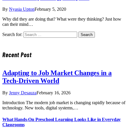
By
Nyasia Upton
February 5, 2020
Why did they are doing that? What were they thinking? Just how
can their mind…
Search for:
Recent Post
Adapting to Job Market Changes in a
Tech-Driven World
By
Jenny Desauza
February 16, 2026
Introduction The modern job market is changing rapidly because of
technology. New tools, digital systems,…
What Hands-On Preschool Learning Looks Like in Everyday
Classrooms