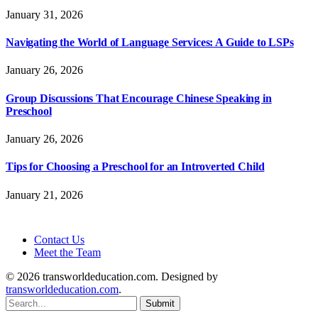
January 31, 2026
Navigating the World of Language Services: A Guide to LSPs
January 26, 2026
Group Discussions That Encourage Chinese Speaking in
Preschool
January 26, 2026
Tips for Choosing a Preschool for an Introverted Child
January 21, 2026
Contact Us
Meet the Team
© 2026 transworldeducation.com. Designed by
transworldeducation.com
.
Submit