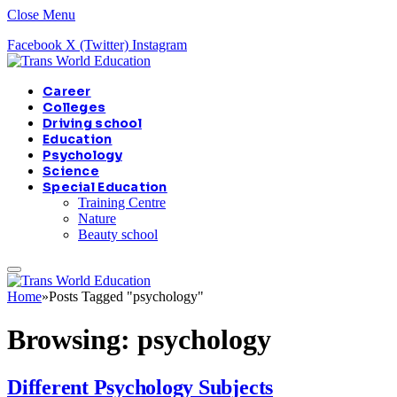
Close Menu
Facebook
X (Twitter)
Instagram
Career
Colleges
Driving school
Education
Psychology
Science
Special Education
Training Centre
Nature
Beauty school
Home
»
Posts Tagged "psychology"
Browsing:
psychology
Different Psychology Subjects