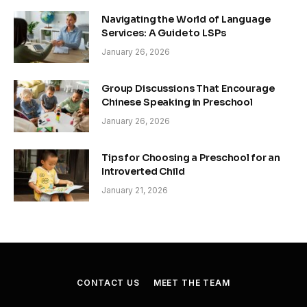
Navigating the World of Language
Services: A Guide to LSPs
January 26, 2026
Group Discussions That Encourage
Chinese Speaking in Preschool
January 26, 2026
Tips for Choosing a Preschool for an
Introverted Child
January 21, 2026
CONTACT US
MEET THE TEAM