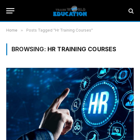
Home
»
Posts Tagged "Hr Training Courses"
BROWSING:
HR TRAINING COURSES