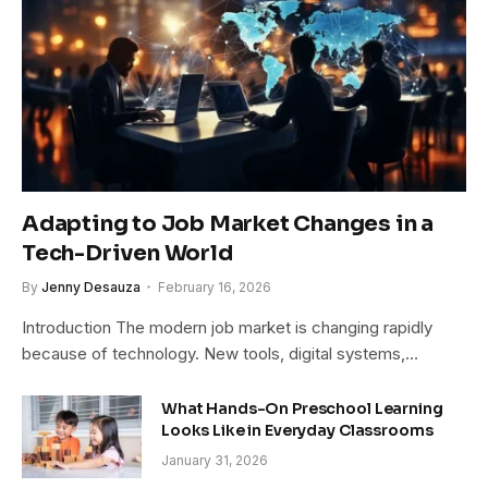
Adapting to Job Market Changes in a
Tech-Driven World
By
Jenny Desauza
February 16, 2026
Introduction The modern job market is changing rapidly
because of technology. New tools, digital systems,…
What Hands-On Preschool Learning
Looks Like in Everyday Classrooms
January 31, 2026