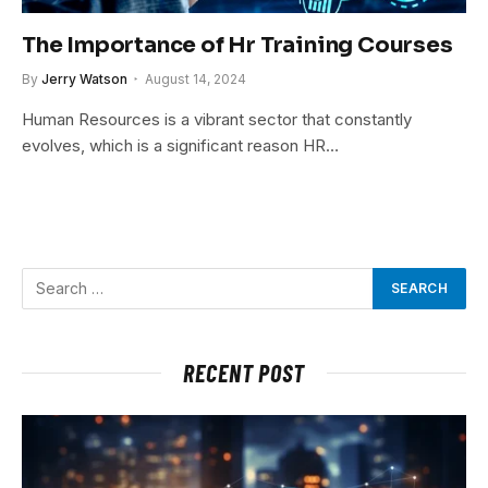
The Importance of Hr Training Courses
By
Jerry Watson
August 14, 2024
Human Resources is a vibrant sector that constantly
evolves, which is a significant reason HR…
RECENT POST