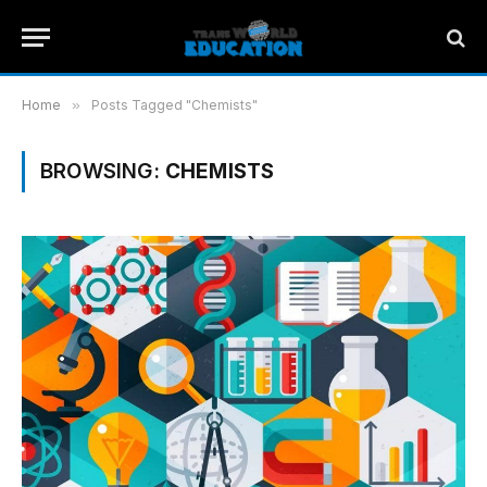
Home
»
Posts Tagged "Chemists"
BROWSING:
CHEMISTS