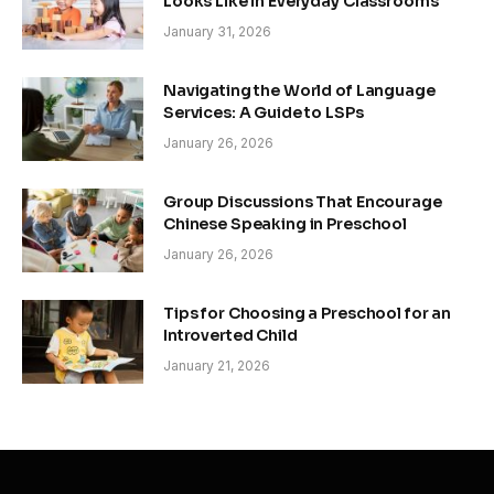
Looks Like in Everyday Classrooms
January 31, 2026
Navigating the World of Language
Services: A Guide to LSPs
January 26, 2026
Group Discussions That Encourage
Chinese Speaking in Preschool
January 26, 2026
Tips for Choosing a Preschool for an
Introverted Child
January 21, 2026