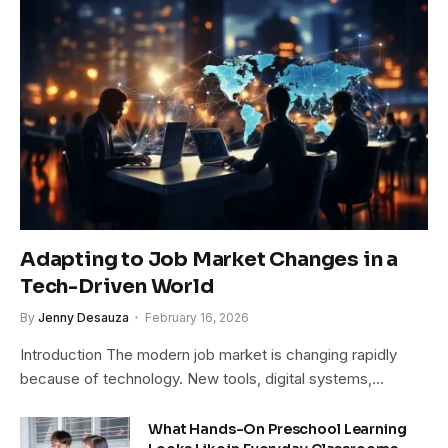
Adapting to Job Market Changes in a
Tech-Driven World
By
Jenny Desauza
February 16, 2026
Introduction The modern job market is changing rapidly
because of technology. New tools, digital systems,…
What Hands-On Preschool Learning