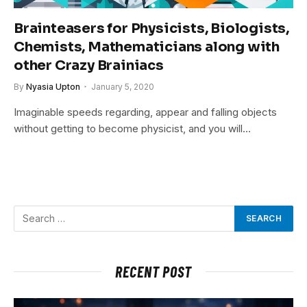
Brainteasers for Physicists, Biologists,
Chemists, Mathematicians along with
other Crazy Brainiacs
By
Nyasia Upton
January 5, 2020
Imaginable speeds regarding, appear and falling objects
without getting to become physicist, and you will…
RECENT POST