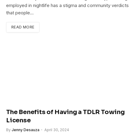
employed in nightlife has a stigma and community verdicts
that people…
READ MORE
The Benefits of Having a TDLR Towing
License
By
Jenny Desauza
April 30, 2024