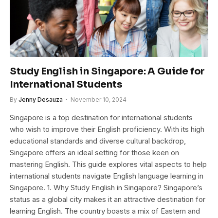
Study English in Singapore: A Guide for
International Students
By
Jenny Desauza
November 10, 2024
Singapore is a top destination for international students
who wish to improve their English proficiency. With its high
educational standards and diverse cultural backdrop,
Singapore offers an ideal setting for those keen on
mastering English. This guide explores vital aspects to help
international students navigate English language learning in
Singapore. 1. Why Study English in Singapore? Singapore’s
status as a global city makes it an attractive destination for
learning English. The country boasts a mix of Eastern and