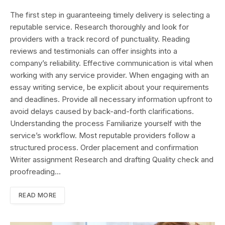
The first step in guaranteeing timely delivery is selecting a
reputable service. Research thoroughly and look for
providers with a track record of punctuality. Reading
reviews and testimonials can offer insights into a
company’s reliability. Effective communication is vital when
working with any service provider. When engaging with an
essay writing service, be explicit about your requirements
and deadlines. Provide all necessary information upfront to
avoid delays caused by back-and-forth clarifications.
Understanding the process Familiarize yourself with the
service’s workflow. Most reputable providers follow a
structured process. Order placement and confirmation
Writer assignment Research and drafting Quality check and
proofreading…
READ MORE