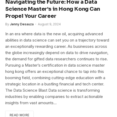
Navigating the Future: How a Data
Science Master’s in Hong Kong Can
Propel Your Career
By
Jenny Desauza
August 9, 2024
In an era where data is the new oil, acquiring advanced
abilities in data science can set you on a trajectory toward
an exceptionally rewarding career. As businesses across
the globe increasingly depend on data to drive navigation,
the demand for gifted data researchers continues to rise.
Pursuing a Master’s certification in data science master
hong kong offers an exceptional chance to tap into this
booming field, combining cutting-edge education with a
strategic location in a bustling financial and tech center.
The Data Science Blast Data science is transforming
industries by enabling companies to extract actionable
insights from vast amounts…
READ MORE