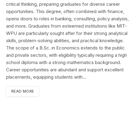
critical thinking, preparing graduates for diverse career
opportunities. This degree, often combined with finance,
opens doors to roles in banking, consulting, policy analysis,
and more. Graduates from esteemed institutions like MIT-
WPU are particularly sought after for their strong analytical
skills, problem-solving abilities, and practical knowledge.
The scope of a B.Sc. in Economics extends to the public
and private sectors, with eligibility typically requiring a high
school diploma with a strong mathematics background.
Career opportunities are abundant and support excellent
placements, equipping students with…
READ MORE