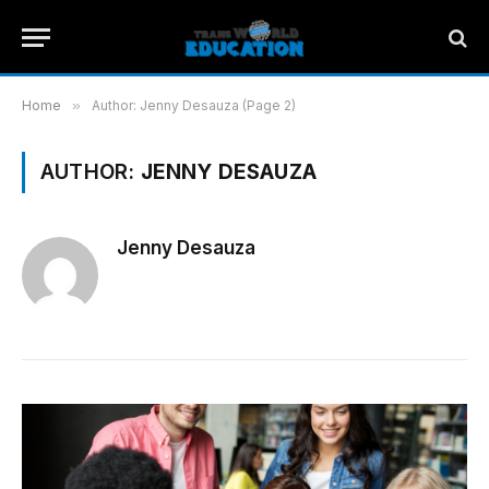
Home
»
Author: Jenny Desauza (Page 2)
AUTHOR:
JENNY DESAUZA
Jenny Desauza