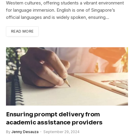
Western cultures, offering students a vibrant environment
for language immersion. English is one of Singapore’s
official languages and is widely spoken, ensuring…
READ MORE
Ensuring prompt delivery from
academic assistance providers
By
Jenny Desauza
September 29, 2024