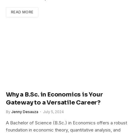
READ MORE
Why a B.Sc. in Economics is Your
Gateway to a Versatile Career?
By
Jenny Desauza
July 5, 2024
A Bachelor of Science (B.Sc.) in Economics offers a robust
foundation in economic theory, quantitative analysis, and