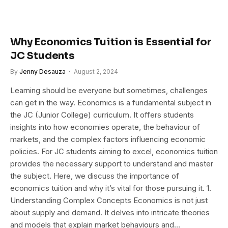
Why Economics Tuition is Essential for
JC Students
By
Jenny Desauza
August 2, 2024
Learning should be everyone but sometimes, challenges
can get in the way. Economics is a fundamental subject in
the JC (Junior College) curriculum. It offers students
insights into how economies operate, the behaviour of
markets, and the complex factors influencing economic
policies. For JC students aiming to excel, economics tuition
provides the necessary support to understand and master
the subject. Here, we discuss the importance of
economics tuition and why it’s vital for those pursuing it. 1.
Understanding Complex Concepts Economics is not just
about supply and demand. It delves into intricate theories
and models that explain market behaviours and…