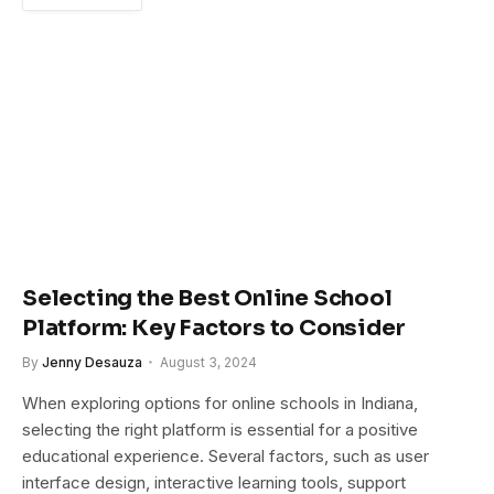
Selecting the Best Online School
Platform: Key Factors to Consider
By
Jenny Desauza
August 3, 2024
When exploring options for online schools in Indiana,
selecting the right platform is essential for a positive
educational experience. Several factors, such as user
interface design, interactive learning tools, support