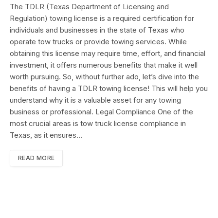
The TDLR (Texas Department of Licensing and
Regulation) towing license is a required certification for
individuals and businesses in the state of Texas who
operate tow trucks or provide towing services. While
obtaining this license may require time, effort, and financial
investment, it offers numerous benefits that make it well
worth pursuing. So, without further ado, let’s dive into the
benefits of having a TDLR towing license! This will help you
understand why it is a valuable asset for any towing
business or professional. Legal Compliance One of the
most crucial areas is tow truck license compliance in
Texas, as it ensures…
READ MORE