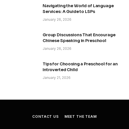
Navigating the World of Language
Services: A Guide to LSPs
January 26, 2026
Group Discussions That Encourage
Chinese Speaking in Preschool
January 26, 2026
Tips for Choosing a Preschool for an
Introverted Child
January 21, 2026
CONTACT US
MEET THE TEAM