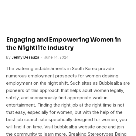
Engaging and Empowering Women in
the Nightlife Industry
By
Jenny Desauza
June 14, 2024
The watering establishments in South Korea provide
numerous employment prospects for women desiring
employment on the night shift. Such sites as Bubblealba are
pioneers of this approach that helps adult women legally,
safely, and anonymously find appropriate work in
entertainment. Finding the right job at the right time is not
that easy, especially for women, but with the help of the
best job search site specifically designed for women, you
will find it on time. Visit bubblealba website once and join
the community to learn more. Breaking Stereotypes Being