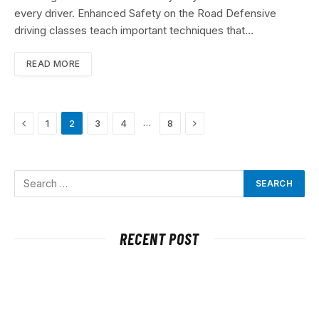
every driver. Enhanced Safety on the Road Defensive
driving classes teach important techniques that…
READ MORE
Previous
Next
…
1
2
3
4
8
RECENT POST