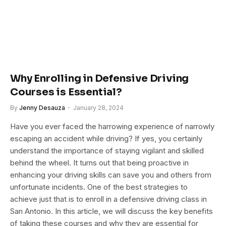
Why Enrolling in Defensive Driving
Courses is Essential?
By
Jenny Desauza
January 28, 2024
Have you ever faced the harrowing experience of narrowly
escaping an accident while driving? If yes, you certainly
understand the importance of staying vigilant and skilled
behind the wheel. It turns out that being proactive in
enhancing your driving skills can save you and others from
unfortunate incidents. One of the best strategies to
achieve just that is to enroll in a defensive driving class in
San Antonio. In this article, we will discuss the key benefits
of taking these courses and why they are essential for