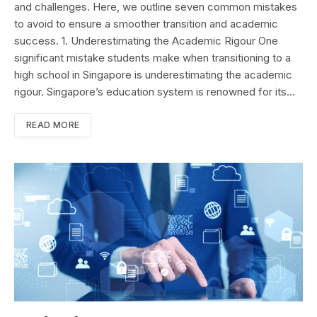
and challenges. Here, we outline seven common mistakes
to avoid to ensure a smoother transition and academic
success. 1. Underestimating the Academic Rigour One
significant mistake students make when transitioning to a
high school in Singapore is underestimating the academic
rigour. Singapore’s education system is renowned for its…
READ MORE