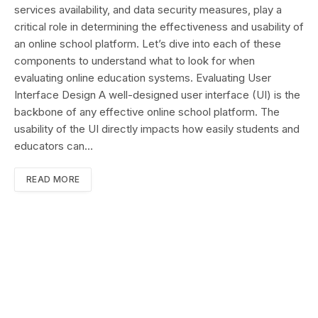
services availability, and data security measures, play a
critical role in determining the effectiveness and usability of
an online school platform. Let’s dive into each of these
components to understand what to look for when
evaluating online education systems. Evaluating User
Interface Design A well-designed user interface (UI) is the
backbone of any effective online school platform. The
usability of the UI directly impacts how easily students and
educators can…
READ MORE