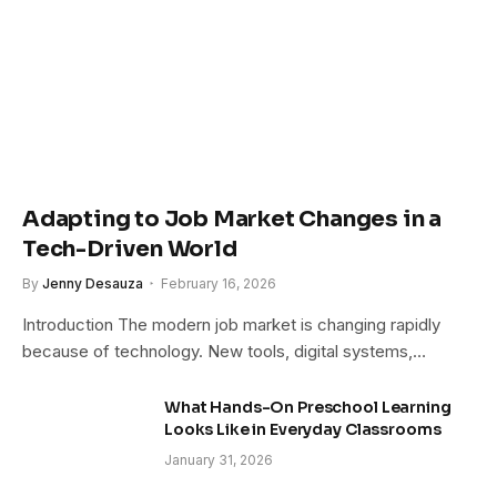
Adapting to Job Market Changes in a
Tech-Driven World
By
Jenny Desauza
February 16, 2026
Introduction The modern job market is changing rapidly
because of technology. New tools, digital systems,…
What Hands-On Preschool Learning
Looks Like in Everyday Classrooms
January 31, 2026