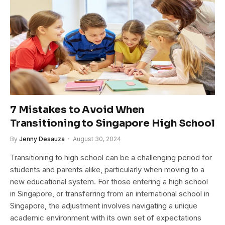
7 Mistakes to Avoid When
Transitioning to Singapore High School
By
Jenny Desauza
August 30, 2024
Transitioning to high school can be a challenging period for
students and parents alike, particularly when moving to a
new educational system. For those entering a high school
in Singapore, or transferring from an international school in
Singapore, the adjustment involves navigating a unique
academic environment with its own set of expectations